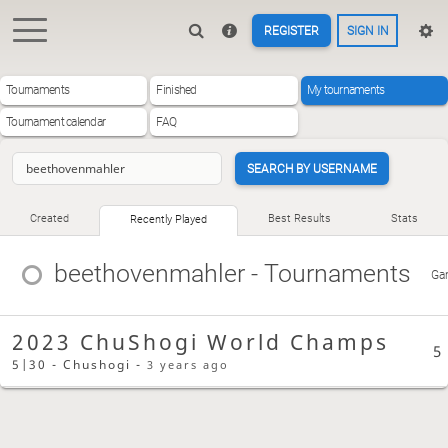
REGISTER
SIGN IN
Tournaments
Finished
My tournaments
Tournament calendar
FAQ
SEARCH BY USERNAME
Created
Best Results
Stats
Recently Played
beethovenmahler
- Tournaments
Ga
2023 ChuShogi World Champs
5
5|30 - Chushogi -
3 years ago