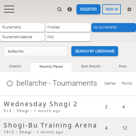
REGISTER
SIGN IN
Tournaments
Finished
My tournaments
Tournament calendar
FAQ
SEARCH BY USERNAME
Created
Best Results
Stats
Recently Played
bellarche
- Tournaments
Games
Points
Wednesday Shogi 2
2
4
5+2 - Shogi -
1 month ago
Shogi-Bu Training Arena
4
12
10+2 - Shogi -
1 month ago