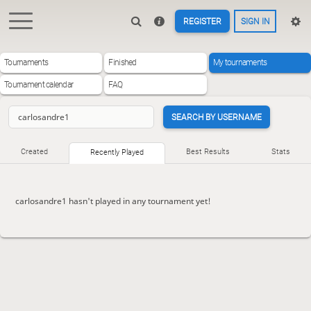
REGISTER
SIGN IN
Tournaments
Finished
My tournaments
Tournament calendar
FAQ
SEARCH BY USERNAME
Created
Best Results
Stats
Recently Played
carlosandre1 hasn't played in any tournament yet!