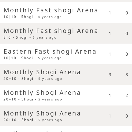
Monthly Fast shogi Arena
1
0
10|10 - Shogi -
4 years ago
Monthly Fast shogi Arena
1
0
8|0 - Shogi -
5 years ago
Eastern Fast shogi Arena
1
0
10|10 - Shogi -
5 years ago
Monthly Shogi Arena
3
8
20+10 - Shogi -
5 years ago
Monthly Shogi Arena
1
2
20+10 - Shogi -
5 years ago
Monthly Shogi Arena
1
0
20+10 - Shogi -
5 years ago