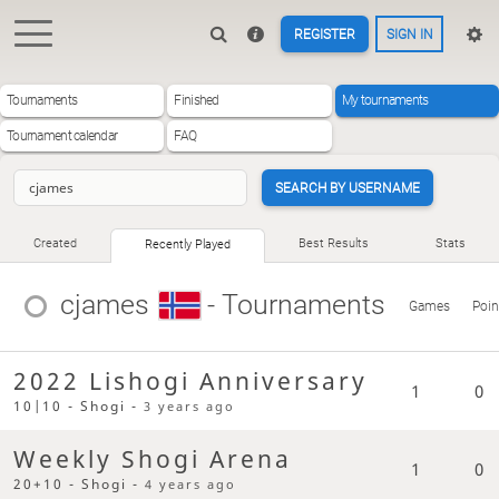
REGISTER
SIGN IN
Tournaments
Finished
My tournaments
Tournament calendar
FAQ
SEARCH BY USERNAME
Created
Best Results
Stats
Recently Played
cjames
- Tournaments
Games
Poin
2022 Lishogi Anniversary
1
0
10|10 - Shogi -
3 years ago
Weekly Shogi Arena
1
0
20+10 - Shogi -
4 years ago