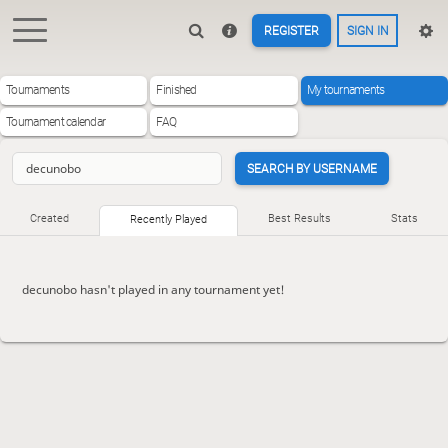
REGISTER
SIGN IN
Tournaments
Finished
My tournaments
Tournament calendar
FAQ
SEARCH BY USERNAME
Created
Best Results
Stats
Recently Played
decunobo hasn't played in any tournament yet!