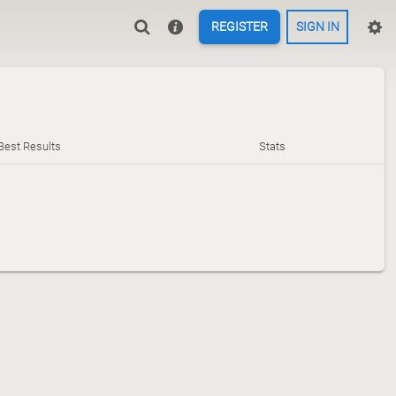
REGISTER
SIGN IN
Best Results
Stats