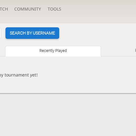
TCH
COMMUNITY
TOOLS
SEARCH BY USERNAME
Recently Played
ny tournament yet!