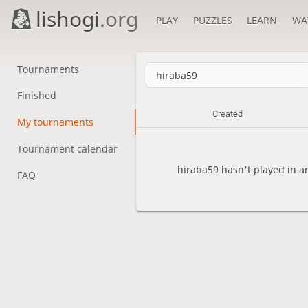
lishogi
.org
PLAY
PUZZLES
LEARN
WA
Tournaments
Finished
Created
My tournaments
Tournament calendar
hiraba59 hasn't played in a
FAQ