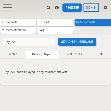
REGISTER
SIGN IN
Tournaments
Finished
My tournaments
Tournament calendar
FAQ
SEARCH BY USERNAME
Created
Best Results
Stats
Recently Played
hy0226 hasn't played in any tournament yet!