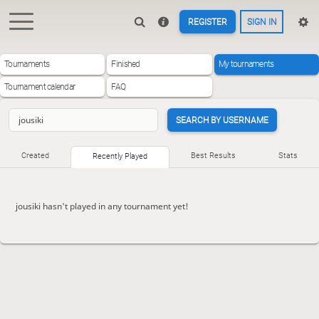
REGISTER
SIGN IN
Tournaments
Finished
My tournaments
Tournament calendar
FAQ
SEARCH BY USERNAME
Created
Best Results
Stats
Recently Played
jousiki hasn't played in any tournament yet!