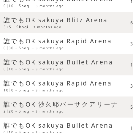
1
0|10 - Shogi -
3 months ago
誰でもOK sakuya Blitz Arena
6
3+5 - Shogi -
3 months ago
誰でもOK sakuya Rapid Arena
3
0|30 - Shogi -
3 months ago
誰でもOK sakuya Bullet Arena
1
0|10 - Shogi -
3 months ago
誰でもOK sakuya Rapid Arena
3
10|0 - Shogi -
3 months ago
誰でもOK 沙久耶バーサクアリーナ
5
2|20 - Shogi -
3 months ago
誰でもOK sakuya Bullet Arena
1
0|10 - Shogi -
3 months ago