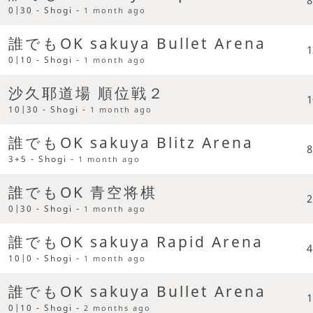
0|30 - Shogi -
1 month ago
誰でもOK sakuya Bullet Arena
1
0|10 - Shogi -
1 month ago
沙久耶道場 順位戦２
1
10|30 - Shogi -
1 month ago
誰でもOK sakuya Blitz Arena
8
3+5 - Shogi -
1 month ago
誰でもOK 青空将棋
2
0|30 - Shogi -
1 month ago
誰でもOK sakuya Rapid Arena
4
10|0 - Shogi -
1 month ago
誰でもOK sakuya Bullet Arena
1
0|10 - Shogi -
2 months ago