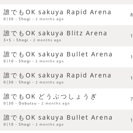
誰でもOK sakuya Rapid Arena
8
0|30 - Shogi -
2 months ago
誰でもOK sakuya Blitz Arena
1
3+5 - Shogi -
2 months ago
誰でもOK sakuya Bullet Arena
1
0|10 - Shogi -
2 months ago
誰でもOK sakuya Rapid Arena
1
0|30 - Shogi -
2 months ago
誰でもOK どうぶつしょうぎ
7
0|30 - Dobutsu -
2 months ago
誰でもOK sakuya Bullet Arena
1
0|10 - Shogi -
2 months ago