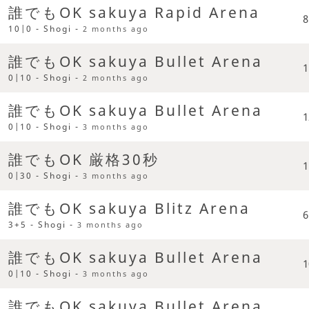
誰でもOK sakuya Rapid Arena
8
10|0 - Shogi -
2 months ago
誰でもOK sakuya Bullet Arena
1
0|10 - Shogi -
2 months ago
誰でもOK sakuya Bullet Arena
1
0|10 - Shogi -
3 months ago
誰でもOK 厳格30秒
1
0|30 - Shogi -
3 months ago
誰でもOK sakuya Blitz Arena
6
3+5 - Shogi -
3 months ago
誰でもOK sakuya Bullet Arena
1
0|10 - Shogi -
3 months ago
誰でもOK sakuya Bullet Arena