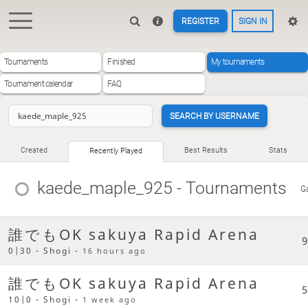
REGISTER
SIGN IN
Tournaments
Finished
My tournaments
Tournament calendar
FAQ
SEARCH BY USERNAME
Created
Best Results
Stats
Recently Played
kaede_maple_925
- Tournaments
G
誰でもOK sakuya Rapid Arena
9
0|30 - Shogi -
16 hours ago
誰でもOK sakuya Rapid Arena
5
10|0 - Shogi -
1 week ago