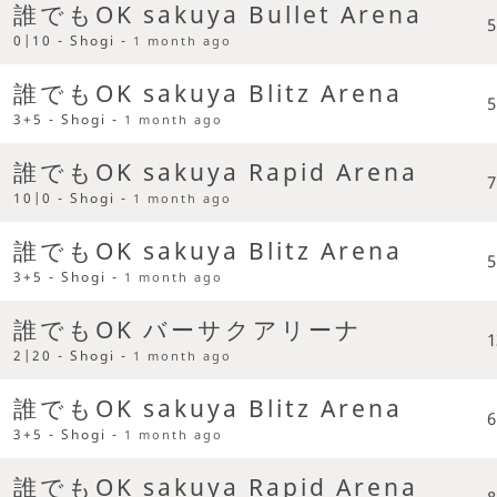
誰でもOK sakuya Bullet Arena
5
0|10 - Shogi -
1 month ago
誰でもOK sakuya Blitz Arena
5
3+5 - Shogi -
1 month ago
誰でもOK sakuya Rapid Arena
7
10|0 - Shogi -
1 month ago
誰でもOK sakuya Blitz Arena
5
3+5 - Shogi -
1 month ago
誰でもOK バーサクアリーナ
1
2|20 - Shogi -
1 month ago
誰でもOK sakuya Blitz Arena
6
3+5 - Shogi -
1 month ago
誰でもOK sakuya Rapid Arena
8