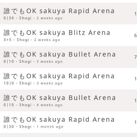
誰でもOK sakuya Rapid Arena
1
0|30 - Shogi -
2 weeks ago
誰でもOK sakuya Blitz Arena
6
3+5 - Shogi -
2 weeks ago
誰でもOK sakuya Bullet Arena
7
0|10 - Shogi -
3 weeks ago
誰でもOK sakuya Rapid Arena
1
10|0 - Shogi -
3 weeks ago
誰でもOK sakuya Bullet Arena
1
0|10 - Shogi -
4 weeks ago
誰でもOK sakuya Rapid Arena
1
0|30 - Shogi -
1 month ago