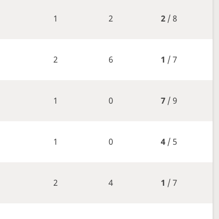
1
2
2
/ 8
2
6
1
/ 7
1
0
7
/ 9
1
0
4
/ 5
2
4
1
/ 7