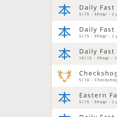
Daily Fast
5|15 - Shogi -
2 
Daily Fast
5|15 - Shogi -
2 
Daily Fast
10|15 - Shogi -
2
Checkshog
5|10 - Checksho
Eastern F
5|15 - Shogi -
2 
Daily Fast