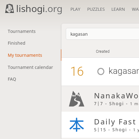
lishogi
.org
PLAY
PUZZLES
LEARN
WA
Tournaments
Finished
Created
My tournaments
16
Tournament calendar
kagasa
FAQ
NanakaWo
7|7 - Shogi -
1 m
Daily Fast
5|15 - Shogi -
1 