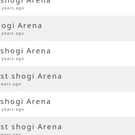
 years ago
hogi Arena
 years ago
 shogi Arena
 years ago
ast shogi Arena
years ago
 shogi Arena
 years ago
ast shogi Arena
years ago