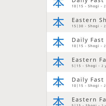
10|15 - Shogi -
2
Eastern S
15|30 - Shogi -
2
Daily Fast
10|15 - Shogi -
2
Eastern F
5|15 - Shogi -
2 
Daily Fast
10|15 - Shogi -
2
Eastern F
5|15 - Shogi -
2 