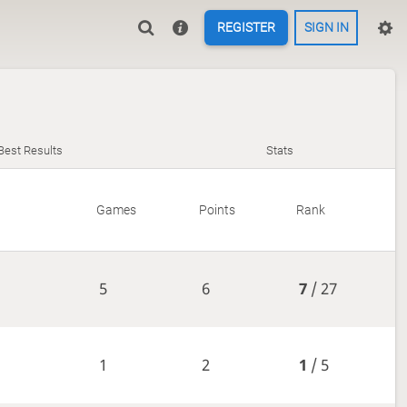
REGISTER
SIGN IN
Best Results
Stats
Games
Points
Rank
5
6
7
/ 27
1
2
1
/ 5