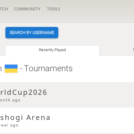
TCH
COMMUNITY
TOOLS
SEARCH BY USERNAME
Recently Played
n
- Tournaments
rldCup2026
onth ago
 shogi Arena
year ago