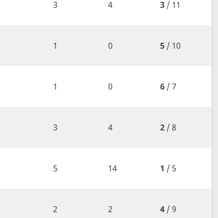
3
4
3
/ 11
1
0
5
/ 10
1
0
6
/ 7
3
4
2
/ 8
5
14
1
/ 5
2
2
4
/ 9