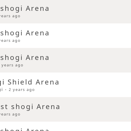
 shogi Arena
years ago
 shogi Arena
years ago
 shogi Arena
 years ago
i Shield Arena
gi -
2 years ago
ast shogi Arena
years ago
 shogi Arena