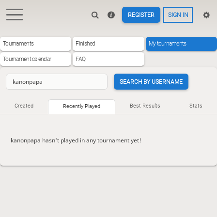
REGISTER
SIGN IN
Tournaments
Finished
My tournaments
Tournament calendar
FAQ
SEARCH BY USERNAME
Created
Best Results
Stats
Recently Played
kanonpapa hasn't played in any tournament yet!