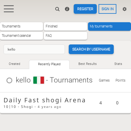
REGISTER
SIGN IN
Tournaments
Finished
My tournaments
Tournament calendar
FAQ
SEARCH BY USERNAME
Created
Best Results
Stats
Recently Played
kello
- Tournaments
Games
Points
Daily Fast shogi Arena
4
0
10|10 - Shogi -
4 years ago