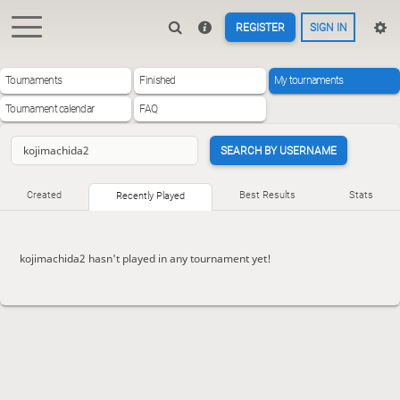
REGISTER
SIGN IN
Tournaments
Finished
My tournaments
Tournament calendar
FAQ
SEARCH BY USERNAME
Created
Best Results
Stats
Recently Played
kojimachida2 hasn't played in any tournament yet!