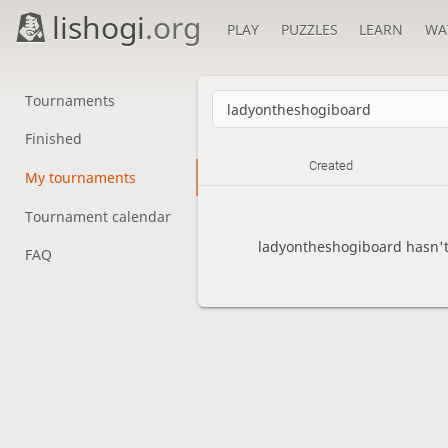
lishogi
.org
PLAY
PUZZLES
LEARN
WA
Tournaments
Finished
Created
My tournaments
Tournament calendar
ladyontheshogiboard hasn't
FAQ