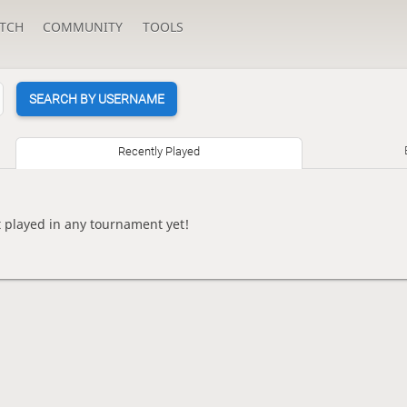
TCH
COMMUNITY
TOOLS
SEARCH BY USERNAME
Recently Played
 played in any tournament yet!