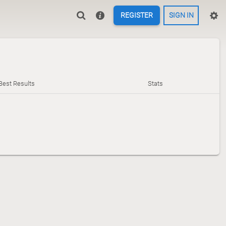
REGISTER
SIGN IN
Best Results
Stats