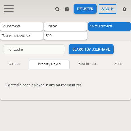
REGISTER
SIGN IN
Tournaments
Finished
My tournaments
Tournament calendar
FAQ
SEARCH BY USERNAME
Created
Best Results
Stats
Recently Played
lighttodie hasn't played in any tournament yet!