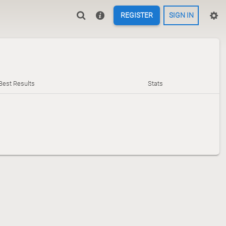
REGISTER
SIGN IN
Best Results
Stats