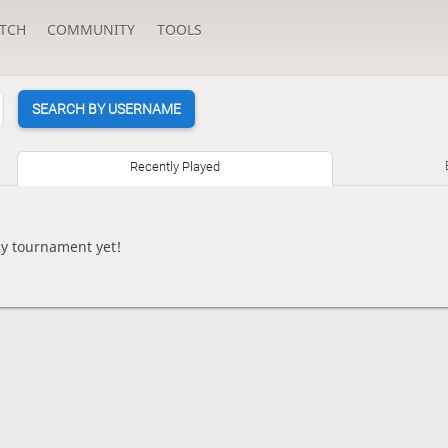
TCH
COMMUNITY
TOOLS
SEARCH BY USERNAME
Recently Played
ny tournament yet!