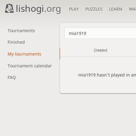
lishogi
.org
PLAY
PUZZLES
LEARN
WA
Tournaments
Finished
Created
My tournaments
Tournament calendar
mia1919 hasn't played in a
FAQ