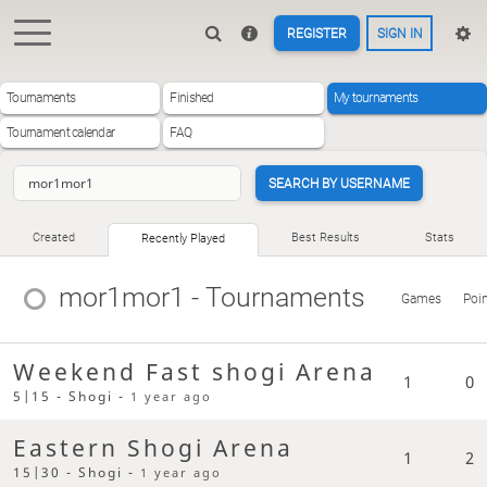
REGISTER
SIGN IN
Tournaments
Finished
My tournaments
Tournament calendar
FAQ
SEARCH BY USERNAME
Created
Best Results
Stats
Recently Played
mor1mor1
- Tournaments
Games
Poi
Weekend Fast shogi Arena
1
0
5|15 - Shogi -
1 year ago
Eastern Shogi Arena
1
2
15|30 - Shogi -
1 year ago