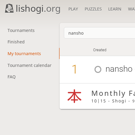
lishogi
.org
PLAY
PUZZLES
LEARN
WA
Tournaments
Finished
Created
My tournaments
1
Tournament calendar
nansho
FAQ
Monthly F
10|15 - Shogi -
9