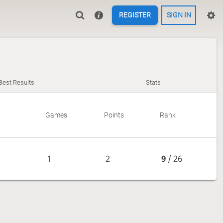
REGISTER
SIGN IN
Best Results
Stats
Games
Points
Rank
1
2
9
/ 26