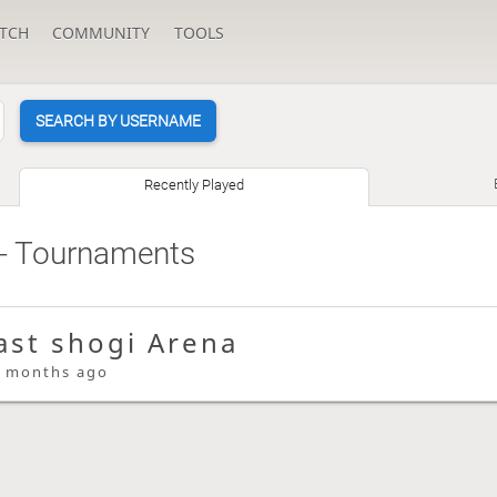
TCH
COMMUNITY
TOOLS
SEARCH BY USERNAME
Recently Played
- Tournaments
ast shogi Arena
 months ago