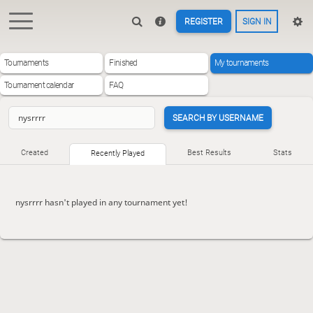
REGISTER
SIGN IN
Tournaments
Finished
My tournaments
Tournament calendar
FAQ
SEARCH BY USERNAME
Created
Best Results
Stats
Recently Played
nysrrrr hasn't played in any tournament yet!