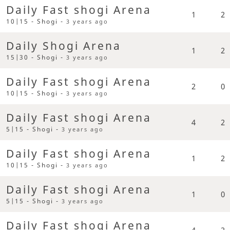
Daily Fast shogi Arena
1
2
10|15 - Shogi -
3 years ago
Daily Shogi Arena
1
2
15|30 - Shogi -
3 years ago
Daily Fast shogi Arena
2
0
10|15 - Shogi -
3 years ago
Daily Fast shogi Arena
4
2
5|15 - Shogi -
3 years ago
Daily Fast shogi Arena
1
2
10|15 - Shogi -
3 years ago
Daily Fast shogi Arena
1
0
5|15 - Shogi -
3 years ago
Daily Fast shogi Arena
4
2