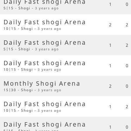
Daily Fast shogi Arena
1
0
5|15 - Shogi -
3 years ago
Daily Fast shogi Arena
2
2
10|15 - Shogi -
3 years ago
Daily Fast shogi Arena
1
2
5|15 - Shogi -
3 years ago
Daily Fast shogi Arena
1
0
10|15 - Shogi -
3 years ago
Monthly Shogi Arena
2
0
15|30 - Shogi -
3 years ago
Daily Fast shogi Arena
1
2
10|15 - Shogi -
3 years ago
Daily Fast shogi Arena
1
0
5|15 - Shogi -
3 years ago