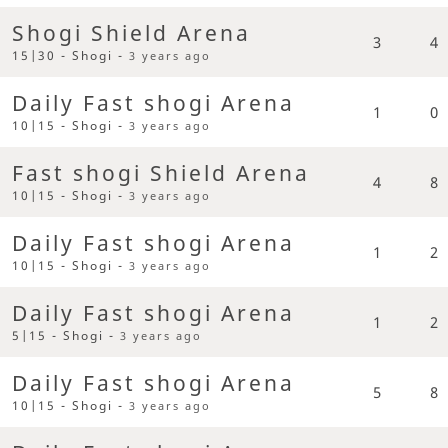
Shogi Shield Arena
3
4
15|30 - Shogi -
3 years ago
Daily Fast shogi Arena
1
0
10|15 - Shogi -
3 years ago
Fast shogi Shield Arena
4
8
10|15 - Shogi -
3 years ago
Daily Fast shogi Arena
1
2
10|15 - Shogi -
3 years ago
Daily Fast shogi Arena
1
2
5|15 - Shogi -
3 years ago
Daily Fast shogi Arena
5
8
10|15 - Shogi -
3 years ago