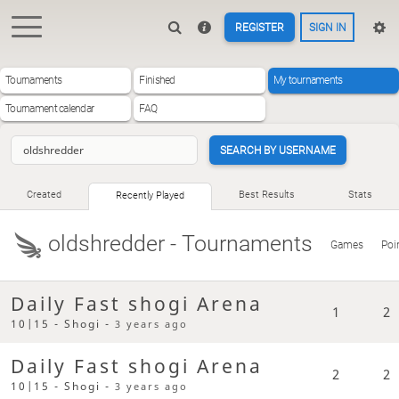
REGISTER
SIGN IN
Tournaments
Finished
My tournaments
Tournament calendar
FAQ
SEARCH BY USERNAME
Created
Best Results
Stats
Recently Played
oldshredder
- Tournaments
Games
Poi
Daily Fast shogi Arena
1
2
10|15 - Shogi -
3 years ago
Daily Fast shogi Arena
2
2
10|15 - Shogi -
3 years ago