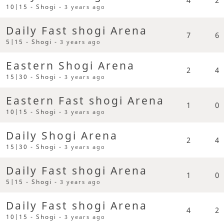
10|15 - Shogi -
3 years ago
Daily Fast shogi Arena
7
6
5|15 - Shogi -
3 years ago
Eastern Shogi Arena
2
4
15|30 - Shogi -
3 years ago
Eastern Fast shogi Arena
1
0
10|15 - Shogi -
3 years ago
Daily Shogi Arena
2
4
15|30 - Shogi -
3 years ago
Daily Fast shogi Arena
1
0
5|15 - Shogi -
3 years ago
Daily Fast shogi Arena
4
2
10|15 - Shogi -
3 years ago