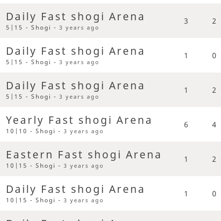
Daily Fast shogi Arena
3
2
5|15 - Shogi -
3 years ago
Daily Fast shogi Arena
1
0
5|15 - Shogi -
3 years ago
Daily Fast shogi Arena
1
2
5|15 - Shogi -
3 years ago
Yearly Fast shogi Arena
6
4
10|10 - Shogi -
3 years ago
Eastern Fast shogi Arena
1
2
10|15 - Shogi -
3 years ago
Daily Fast shogi Arena
1
0
10|15 - Shogi -
3 years ago