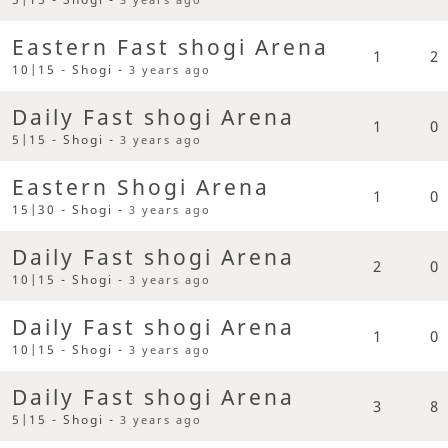
Eastern Fast shogi Arena
1
2
10|15 - Shogi -
3 years ago
Daily Fast shogi Arena
1
0
5|15 - Shogi -
3 years ago
Eastern Shogi Arena
1
0
15|30 - Shogi -
3 years ago
Daily Fast shogi Arena
2
0
10|15 - Shogi -
3 years ago
Daily Fast shogi Arena
1
0
10|15 - Shogi -
3 years ago
Daily Fast shogi Arena
3
8
5|15 - Shogi -
3 years ago