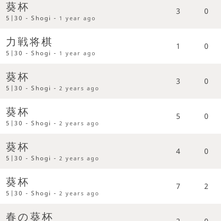
葵杯
3
0
5|30 - Shogi -
1 year ago
力戦将棋
1
0
5|30 - Shogi -
1 year ago
葵杯
3
0
5|30 - Shogi -
2 years ago
葵杯
5
0
5|30 - Shogi -
2 years ago
葵杯
4
0
5|30 - Shogi -
2 years ago
葵杯
7
2
5|30 - Shogi -
2 years ago
春の葵杯
2
0