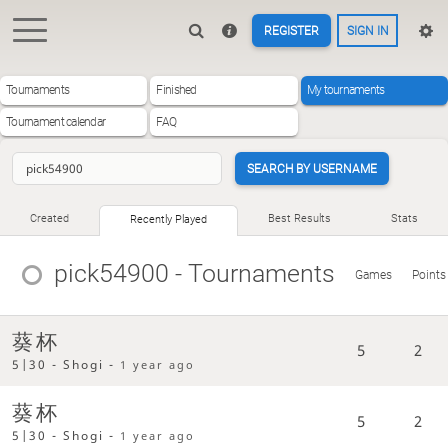
REGISTER
SIGN IN
Tournaments
Finished
My tournaments
Tournament calendar
FAQ
SEARCH BY USERNAME
Created
Best Results
Stats
Recently Played
pick54900
- Tournaments
Games
Points
葵杯
5
2
5|30 - Shogi -
1 year ago
葵杯
5
2
5|30 - Shogi -
1 year ago