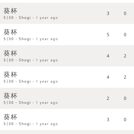
葵杯
3
0
5|30 - Shogi -
1 year ago
葵杯
5
0
5|30 - Shogi -
1 year ago
葵杯
4
2
5|30 - Shogi -
1 year ago
葵杯
4
2
5|30 - Shogi -
1 year ago
葵杯
2
0
5|30 - Shogi -
1 year ago
葵杯
3
0
5|30 - Shogi -
1 year ago