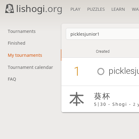
lishogi
.org
PLAY
PUZZLES
LEARN
WA
Tournaments
Finished
Created
My tournaments
1
Tournament calendar
picklesj
FAQ
葵杯
5|30 - Shogi -
2 