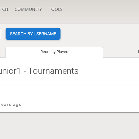
TCH
COMMUNITY
TOOLS
SEARCH BY USERNAME
Recently Played
unior1
- Tournaments
years ago