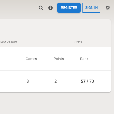
REGISTER
SIGN IN
Best Results
Stats
Games
Points
Rank
8
2
57
/ 70