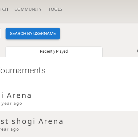
TCH
COMMUNITY
TOOLS
SEARCH BY USERNAME
Recently Played
Tournaments
gi Arena
 year ago
ast shogi Arena
year ago