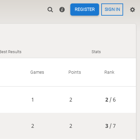
REGISTER
SIGN IN
Best Results
Stats
Games
Points
Rank
1
2
2
/ 6
2
2
3
/ 7