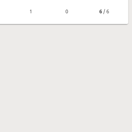
1
0
6
/ 6