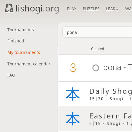
lishogi
.org
PLAY
PUZZLES
LEARN
WA
Tournaments
Finished
Created
My tournaments
3
Tournament calendar
pona
- 
FAQ
Daily Sho
15|30 - Shogi -
1
Eastern F
5|15 - Shogi -
1 