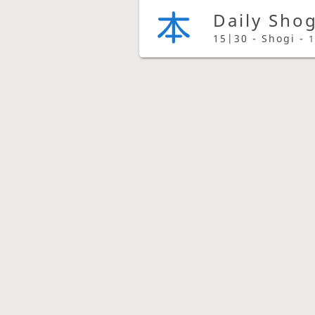
Daily Sho
15|30 - Shogi -
1