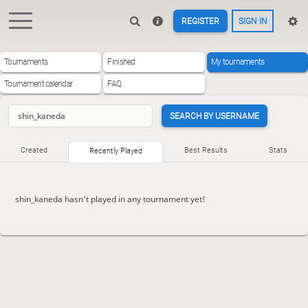
REGISTER
SIGN IN
Tournaments
Finished
My tournaments
Tournament calendar
FAQ
SEARCH BY USERNAME
Created
Best Results
Stats
Recently Played
shin_kaneda hasn't played in any tournament yet!