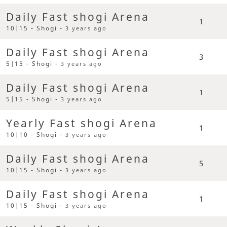
Daily Fast shogi Arena
1
10|15 - Shogi -
3 years ago
Daily Fast shogi Arena
3
5|15 - Shogi -
3 years ago
Daily Fast shogi Arena
1
5|15 - Shogi -
3 years ago
Yearly Fast shogi Arena
1
10|10 - Shogi -
3 years ago
Daily Fast shogi Arena
5
10|15 - Shogi -
3 years ago
Daily Fast shogi Arena
1
10|15 - Shogi -
3 years ago