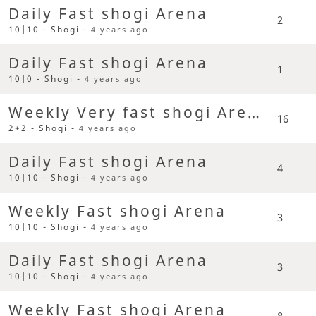
Daily Fast shogi Arena
2
10|10 - Shogi -
4 years ago
Daily Fast shogi Arena
1
10|0 - Shogi -
4 years ago
Weekly Very fast shogi Arena
16
2+2 - Shogi -
4 years ago
Daily Fast shogi Arena
4
10|10 - Shogi -
4 years ago
Weekly Fast shogi Arena
3
10|10 - Shogi -
4 years ago
Daily Fast shogi Arena
3
10|10 - Shogi -
4 years ago
Weekly Fast shogi Arena
8