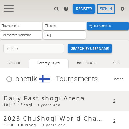
REGISTER
SIGN IN
Tournaments
Finished
My tournaments
Tournament calendar
FAQ
SEARCH BY USERNAME
Created
Best Results
Stats
Recently Played
snettik
- Tournaments
Games
Daily Fast shogi Arena
2
10|15 - Shogi -
3 years ago
2023 ChuShogi World Champs
2
5|30 - Chushogi -
3 years ago