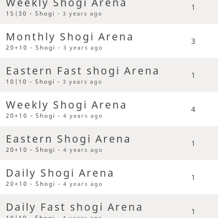
Weekly Shogi Arena
1
15|30 - Shogi -
3 years ago
Monthly Shogi Arena
3
20+10 - Shogi -
3 years ago
Eastern Fast shogi Arena
1
10|10 - Shogi -
3 years ago
Weekly Shogi Arena
4
20+10 - Shogi -
4 years ago
Eastern Shogi Arena
1
20+10 - Shogi -
4 years ago
Daily Shogi Arena
1
20+10 - Shogi -
4 years ago
Daily Fast shogi Arena
1
10|10 - Shogi -
4 years ago