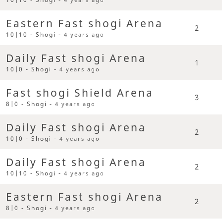
Eastern Fast shogi Arena
2
10|10 - Shogi -
4 years ago
Daily Fast shogi Arena
1
10|0 - Shogi -
4 years ago
Fast shogi Shield Arena
3
8|0 - Shogi -
4 years ago
Daily Fast shogi Arena
2
10|0 - Shogi -
4 years ago
Daily Fast shogi Arena
2
10|10 - Shogi -
4 years ago
Eastern Fast shogi Arena
2
8|0 - Shogi -
4 years ago