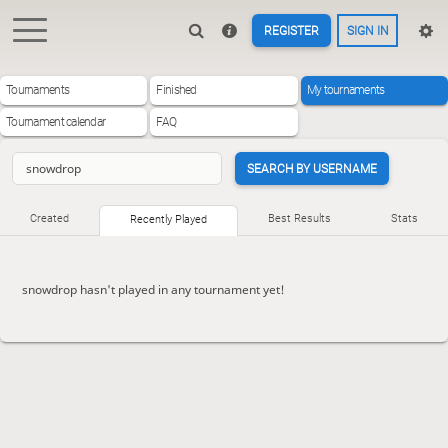
REGISTER
SIGN IN
Tournaments
Finished
My tournaments
Tournament calendar
FAQ
SEARCH BY USERNAME
Created
Best Results
Stats
Recently Played
snowdrop hasn't played in any tournament yet!