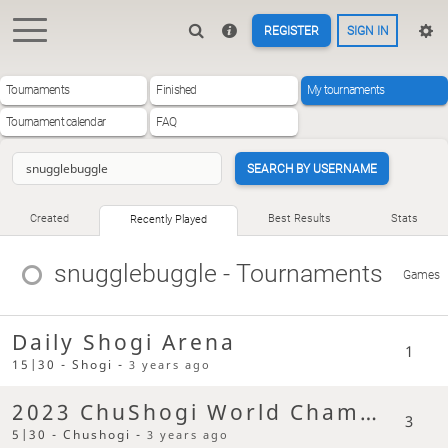
REGISTER
SIGN IN
Tournaments
Finished
My tournaments
Tournament calendar
FAQ
SEARCH BY USERNAME
Created
Best Results
Stats
Recently Played
snugglebuggle
- Tournaments
Games
Daily Shogi Arena
1
15|30 - Shogi -
3 years ago
2023 ChuShogi World Champs
3
5|30 - Chushogi -
3 years ago