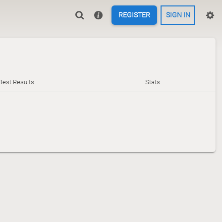
REGISTER
SIGN IN
Best Results
Stats