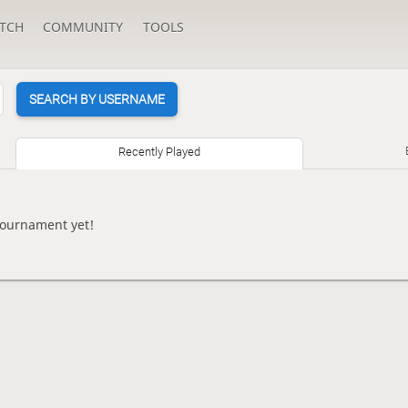
TCH
COMMUNITY
TOOLS
SEARCH BY USERNAME
Recently Played
tournament yet!