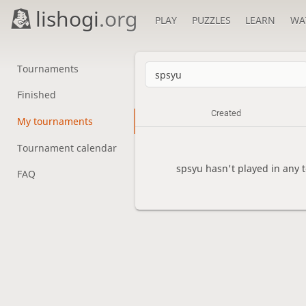
lishogi
.org
PLAY
PUZZLES
LEARN
WA
Tournaments
Finished
Created
My tournaments
Tournament calendar
spsyu hasn't played in any 
FAQ