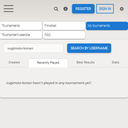
REGISTER
SIGN IN
Tournaments
Finished
My tournaments
Tournament calendar
FAQ
SEARCH BY USERNAME
Created
Best Results
Stats
Recently Played
sugimoto-konan hasn't played in any tournament yet!