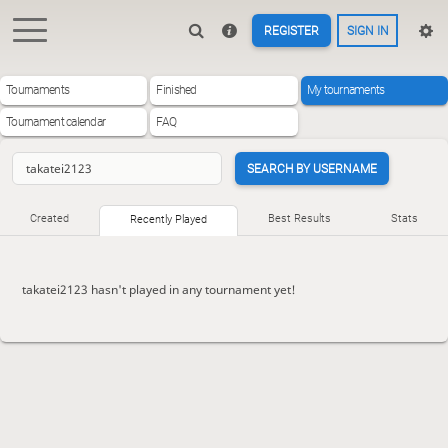
REGISTER
SIGN IN
Tournaments
Finished
My tournaments
Tournament calendar
FAQ
SEARCH BY USERNAME
Created
Best Results
Stats
Recently Played
takatei2123 hasn't played in any tournament yet!