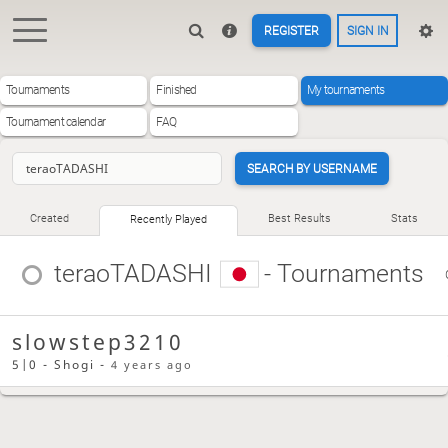
REGISTER
SIGN IN
Tournaments
Finished
My tournaments
Tournament calendar
FAQ
SEARCH BY USERNAME
Created
Best Results
Stats
Recently Played
teraoTADASHI
- Tournaments
slowstep3210
5|0 - Shogi -
4 years ago