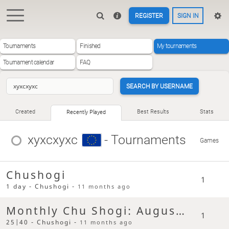
REGISTER
SIGN IN
Tournaments
Finished
My tournaments
Tournament calendar
FAQ
SEARCH BY USERNAME
Created
Best Results
Stats
Recently Played
xyxcxyxc
- Tournaments
Games
Chushogi
1
1 day - Chushogi -
11 months ago
Monthly Chu Shogi: August 2025
1
25|40 - Chushogi -
11 months ago