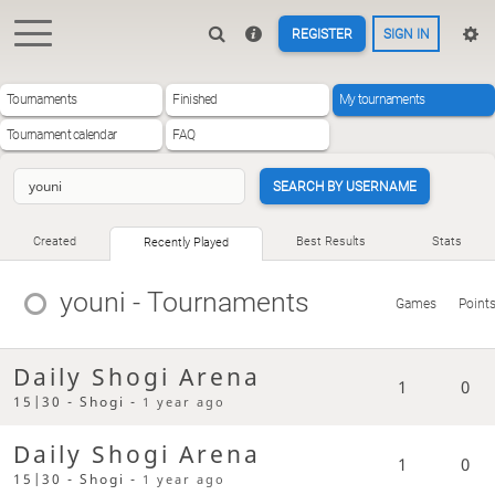
REGISTER
SIGN IN
Tournaments
Finished
My tournaments
Tournament calendar
FAQ
SEARCH BY USERNAME
Created
Best Results
Stats
Recently Played
youni
- Tournaments
Games
Point
Daily Shogi Arena
1
0
15|30 - Shogi -
1 year ago
Daily Shogi Arena
1
0
15|30 - Shogi -
1 year ago