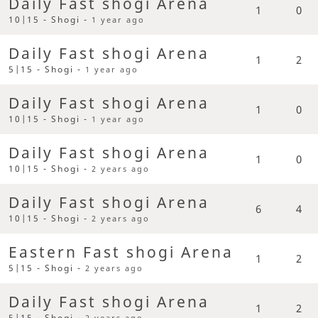
Daily Fast shogi Arena
1
0
10|15 - Shogi -
1 year ago
Daily Fast shogi Arena
1
2
5|15 - Shogi -
1 year ago
Daily Fast shogi Arena
1
0
10|15 - Shogi -
1 year ago
Daily Fast shogi Arena
1
0
10|15 - Shogi -
2 years ago
Daily Fast shogi Arena
6
4
10|15 - Shogi -
2 years ago
Eastern Fast shogi Arena
1
2
5|15 - Shogi -
2 years ago
Daily Fast shogi Arena
1
2
5|15 - Shogi -
2 years ago