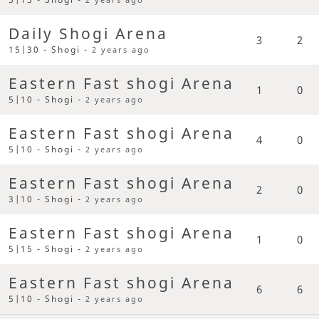
Daily Shogi Arena
3
2
15|30 - Shogi -
2 years ago
Eastern Fast shogi Arena
1
0
5|10 - Shogi -
2 years ago
Eastern Fast shogi Arena
4
0
5|10 - Shogi -
2 years ago
Eastern Fast shogi Arena
2
0
3|10 - Shogi -
2 years ago
Eastern Fast shogi Arena
1
0
5|15 - Shogi -
2 years ago
Eastern Fast shogi Arena
6
6
5|10 - Shogi -
2 years ago