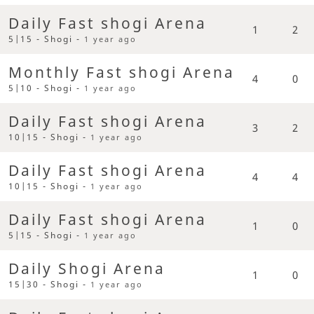
Daily Fast shogi Arena
1
2
5|15 - Shogi -
1 year ago
Monthly Fast shogi Arena
4
0
5|10 - Shogi -
1 year ago
Daily Fast shogi Arena
3
2
10|15 - Shogi -
1 year ago
Daily Fast shogi Arena
4
4
10|15 - Shogi -
1 year ago
Daily Fast shogi Arena
1
0
5|15 - Shogi -
1 year ago
Daily Shogi Arena
1
0
15|30 - Shogi -
1 year ago