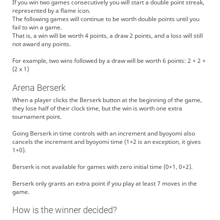
If you win two games consecutively you will start a double point streak,
represented by a flame icon.
The following games will continue to be worth double points until you
fail to win a game.
That is, a win will be worth 4 points, a draw 2 points, and a loss will still
not award any points.
For example, two wins followed by a draw will be worth 6 points: 2 + 2 +
(2 x 1)
Arena Berserk
When a player clicks the Berserk button at the beginning of the game,
they lose half of their clock time, but the win is worth one extra
tournament point.
Going Berserk in time controls with an increment and byoyomi also
cancels the increment and byoyomi time (1+2 is an exception, it gives
1+0).
Berserk is not available for games with zero initial time (0+1, 0+2).
Berserk only grants an extra point if you play at least 7 moves in the
game.
How is the winner decided?