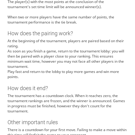
The player(s) with the most points at the conclusion of the
tournament's set time limit will be announced winner(s).
When two or more players have the same number of points, the
tournament performance is the tie break.
How does the pairing work?
At the beginning of the tournament, players are paired based on their
rating.
As soon as you finish a game, return to the tournament lobby: you will
then be paired with a player close to your ranking. This ensures
minimum wait time, however you may not face all other players in the
tournament.
Play fast and return to the lobby to play more games and win more
points.
How does it end?
The tournament has a countdown clock. When it reaches zero, the
tournament rankings are frozen, and the winner is announced. Games
in progress must be finished, however they don't count for the
tournament.
Other important rules
There is a countdown for your first move. Failing to make a move within
this time will forfeit the game to your opponent.