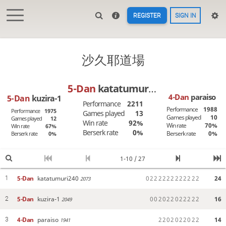
REGISTER
SIGN IN
沙久耶道場
5-Dan
katatumuri240
4-Dan
paraiso
5-Dan
kuzira-1
Performance
2211
Performance
1988
Performance
1975
Games played
13
Games played
10
Games played
12
Win rate
92%
Win rate
70%
Win rate
67%
Berserk rate
0%
Berserk rate
0%
Berserk rate
0%
1-10 / 27
5-Dan
katatumuri240
0
2
2
2
2
2
2
2
2
2
2
2
2
24
1
2073
5-Dan
kuzira-1
0
0
2
0
2
2
0
2
2
2
2
2
16
2
2049
4-Dan
paraiso
2
2
0
2
0
2
2
0
2
2
14
3
1941