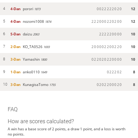
4-Dan
porori
0
0
2
2
2
2
2
0
2
0
12
4
1873
4-Dan
nozomi1008
2
2
2
0
0
0
2
2
0
2
0
0
12
5
1874
5-Dan
daizu
2
2
2
2
2
0
0
0
0
10
6
2063
2-Dan
KO_TA0526
2
0
0
0
0
2
2
0
0
2
2
0
10
7
1693
3-Dan
Yamashin
0
2
2
0
2
0
2
2
0
0
0
0
10
8
1800
1-Dan
anko0110
0
2
2
2
0
2
8
9
1649
3-Dan
KunagisaTomo
0
2
0
2
2
0
0
0
2
0
8
10
1755
FAQ
How are scores calculated?
A win has a base score of 2 points, a draw 1 point, and a loss is worth
no points.