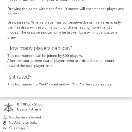
Drawing the game within the first 10 moves will earn neither player any
points.
Draw streaks: When a player has consecutive draws in an arena, only
the first draw will result in a point, or draws lasting more than 30
moves. The draw streak can only be broken by a win, not a loss or a
draw.
How many players can join?
This tournament can be joined by 300 players.
After the tournament starts, players who are kicked out still count
toward the total player limit.
Is it rated?
This tournament is *not* rated and will *not* affect your rating.
0|10(5x) -
Shogi
Casual - Arena
No Berserk allowed
No Arena streaks
by
sakuya_T