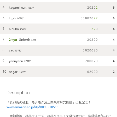
kagami_nuit
2
0
2
0
2
6
4
1597?
Ti_sk
0
0
0
0
2
0
2
2
6
5
1471?
Kinuho
2
2
0
4
6
1566?
2-kyu
Unferth
2
0
2
0
0
4
7
1415
zac
0
0
2
0
0
2
0
4
8
1318?
yanuyanu
2
0
0
0
2
0
4
9
1297?
nagarl
0
2
0
0
0
2
10
1309?
Description
「真部流の極北 モクモク流三間飛車対穴熊編」出版記念！
www.amazon.co.jp/dp/B099R18S1S
・参加資格 将棋ウォーズ、将棋クエストで級位者の方、将棋倶楽部24で