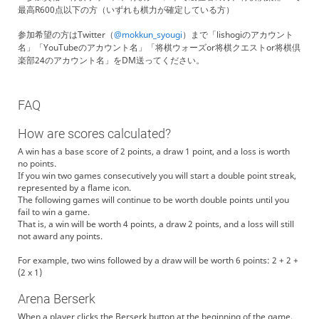
最高R600点以下の方（いずれも棋力が確定している方）
参加希望の方はTwitter（
@mokkun_syougi
）まで「lishogiのアカウント
名」「YouTubeのアカウント名」「将棋ウォーズor将棋クエストor将棋倶
楽部24のアカウント名」をDM送ってください。
FAQ
How are scores calculated?
A win has a base score of 2 points, a draw 1 point, and a loss is worth
no points.
If you win two games consecutively you will start a double point streak,
represented by a flame icon.
The following games will continue to be worth double points until you
fail to win a game.
That is, a win will be worth 4 points, a draw 2 points, and a loss will still
not award any points.
For example, two wins followed by a draw will be worth 6 points: 2 + 2 +
(2 x 1)
Arena Berserk
When a player clicks the Berserk button at the beginning of the game,