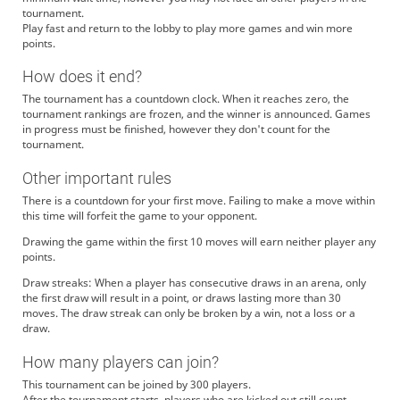
tournament.
Play fast and return to the lobby to play more games and win more
points.
How does it end?
The tournament has a countdown clock. When it reaches zero, the
tournament rankings are frozen, and the winner is announced. Games
in progress must be finished, however they don't count for the
tournament.
Other important rules
There is a countdown for your first move. Failing to make a move within
this time will forfeit the game to your opponent.
Drawing the game within the first 10 moves will earn neither player any
points.
Draw streaks: When a player has consecutive draws in an arena, only
the first draw will result in a point, or draws lasting more than 30
moves. The draw streak can only be broken by a win, not a loss or a
draw.
How many players can join?
This tournament can be joined by 300 players.
After the tournament starts, players who are kicked out still count