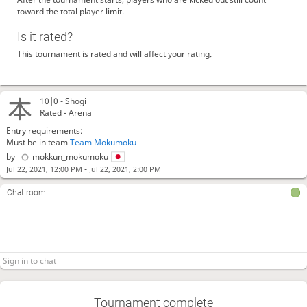
toward the total player limit.
Is it rated?
This tournament is rated and will affect your rating.
10|0 -
Shogi
Rated - Arena
Entry requirements:
Must be in team
Team Mokumoku
by
mokkun_mokumoku
-
Jul 22, 2021, 12:00 PM
Jul 22, 2021, 2:00 PM
Chat room
Tournament complete