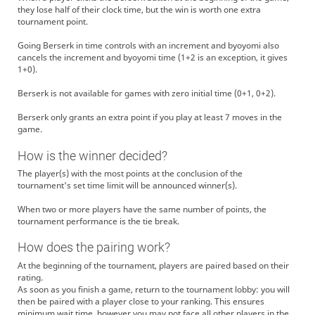
they lose half of their clock time, but the win is worth one extra
tournament point.
Going Berserk in time controls with an increment and byoyomi also
cancels the increment and byoyomi time (1+2 is an exception, it gives
1+0).
Berserk is not available for games with zero initial time (0+1, 0+2).
Berserk only grants an extra point if you play at least 7 moves in the
game.
How is the winner decided?
The player(s) with the most points at the conclusion of the
tournament's set time limit will be announced winner(s).
When two or more players have the same number of points, the
tournament performance is the tie break.
How does the pairing work?
At the beginning of the tournament, players are paired based on their
rating.
As soon as you finish a game, return to the tournament lobby: you will
then be paired with a player close to your ranking. This ensures
minimum wait time, however you may not face all other players in the