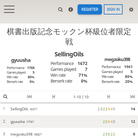
REGISTER
SIGN IN
棋書出版記念モックン杯級位者限定
戦
SellingOils
megzoku398
gyuusha
Performance
1672
Performance
1961
Performance
1768
Games played
7
Games played
5
Games played
5
Win rate
71%
Win rate
80%
Win rate
80%
Berserk rate
0%
Berserk rate
20%
Berserk rate
0%
1-10 / 10
SellingOils
2
0
2
2
4
4
0
14
1
1631?
gyuusha
2
2
4
4
0
12
2
1716?
megzoku398
2
3
0
2
2
9
3
1842?