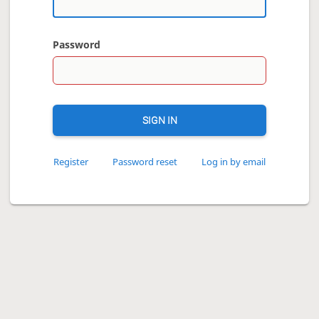
Password
SIGN IN
Register
Password reset
Log in by email