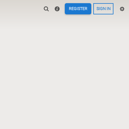
REGISTER
SIGN IN