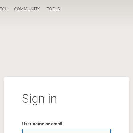
TCH
COMMUNITY
TOOLS
Sign in
User name or email