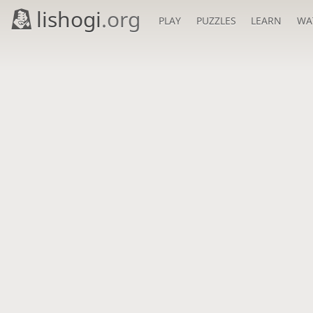
lishogi
.org
PLAY
PUZZLES
LEARN
WA