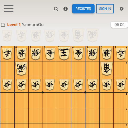
REGISTER
SIGN IN
Level 1 
YaneuraOu
05:00
9
8
7
6
5
4
3
2
1
1
2
3
4
5
6