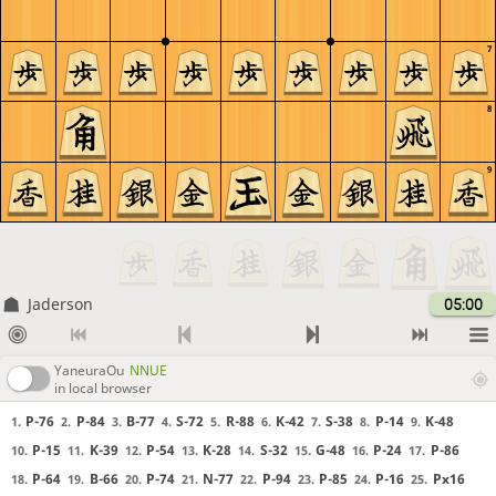
7
8
9
Jaderson
05:00
YaneuraOu
NNUE
in local browser
P-76
P-84
B-77
S-72
R-88
K-42
S-38
P-14
K-48
1.
2.
3.
4.
5.
6.
7.
8.
9.
P-15
K-39
P-54
K-28
S-32
G-48
P-24
P-86
10.
11.
12.
13.
14.
15.
16.
17.
P-64
B-66
P-74
N-77
P-94
P-85
P-16
Px16
18.
19.
20.
21.
22.
23.
24.
25.