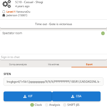
5|10 - Casual - Shogi
4 years ago
Level 1 
YaneuraOu
Jaderson
(1500?)
Time out - Gote is victorious
Spectator room
Computer analysis
Move times
Export
SFEN
KIF
CSA
Clock
Analysis
SHIFT-JIS