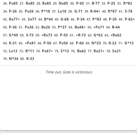
Px85
Rx85
Rx85
Nx85
P-65
B-77
P-25
R*82
26.
27.
28.
29.
30.
31.
32.
33.
P-26
Px26
P*18
Lx18
G-71
R-84+
R*87
S-78
34.
35.
36.
37.
38.
39.
40.
41.
Rx77+
Sx77
B*44
G-68
P-34
P*83
P-35
P-82+
42.
43.
44.
45.
46.
47.
48.
49.
P-36
Px36
Bx26
P*27
Bx48+
+Px71
B-44
50.
51.
52.
53.
54.
55.
56.
G*49
S-73
+Rx73
P-55
+R-72
G*62
+Rx62
57.
58.
59.
60.
61.
62.
63.
K-31
+Px81
P-56
Px56
P-66
N*23
K-22
G*13
64.
65.
66.
67.
68.
69.
70.
71.
Lx13
R*11
Px67+
S*12
Bx62
Rx21+
Sx21
72.
73.
74.
75.
76.
77.
78.
N*34
K-33
79.
80.
Time out
, Gote is victorious