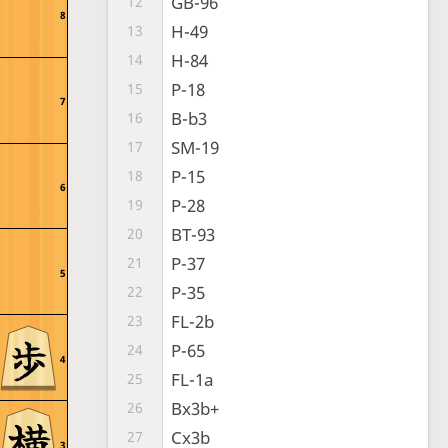
GB-96
12
8
H-49
13
H-84
14
P-18
15
7
B-b3
16
SM-19
17
P-15
18
6
P-28
19
BT-93
20
P-37
21
5
P-35
22
FL-2b
23
P-65
24
4
FL-1a
25
Bx3b+
26
Cx3b
27
3