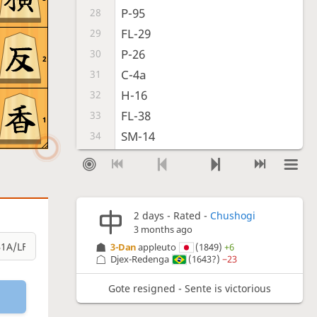
P-95
28
FL-29
29
P-26
30
2
C-4a
31
H-16
32
FL-38
33
1
SM-14
34
P-17
35
H-34
36
SM-18
37
2 days
- Rated -
Chushogi
VM-25
38
3 months ago
C-39
39
3-Dan
appleuto
(1849)
+6
B-23
40
Djex-Redenga
(1643?)
−23
H-9b
41
Gote resigned - Sente is victorious
P-56
42