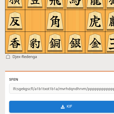
Djex-Redenga
SFEN
KIF