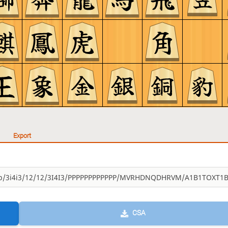
Export
CSA