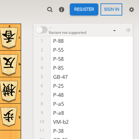
REGISTER
SIGN IN
c
-
-
Variant not supported
c
P-88
1
P-55
2
P-58
3
b
P-85
4
GB-47
5
P-25
6
a
P-48
7
P-a5
8
P-a8
9
9
VM-b2
10
P-38
11