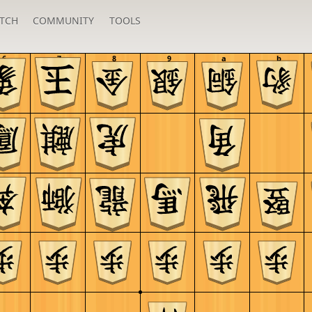
TCH
COMMUNITY
TOOLS
6
7
8
9
a
b