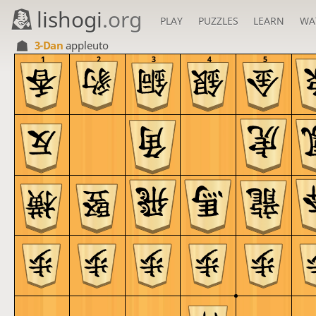
lishogi
.org
PLAY
PUZZLES
LEARN
WA
3-Dan
appleuto
1
2
3
4
5