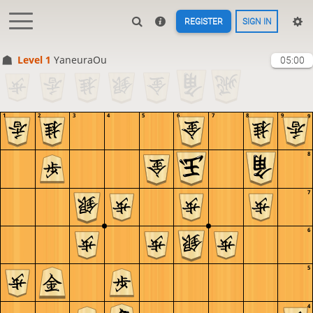
REGISTER
SIGN IN
Level 1 
YaneuraOu
05:00
1
2
3
4
5
6
7
8
9
9
8
7
6
5
4