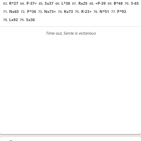
R*27
P-37+
Sx37
L*38
Rx25
+P-39
B*48
S-65
63.
64.
65.
66.
67.
68.
69.
70.
Nx65
P*36
Nx73+
Kx73
R-23+
N*51
P*92
71.
72.
73.
74.
75.
76.
77.
Lx92
Sx36
78.
79.
Time out
, Sente is victorious