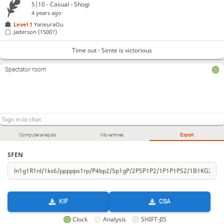
5|10 - Casual - Shogi
4 years ago
Level 1 
YaneuraOu
Jaderson
(1500?)
Time out - Sente is victorious
Spectator room
Computer analysis
Move times
Export
SFEN
KIF
CSA
Clock
Analysis
SHIFT-JIS