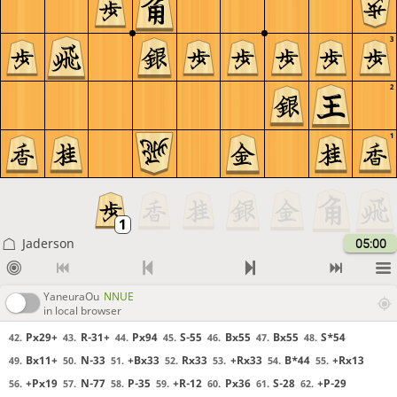
3
2
1
Jaderson
05:00
YaneuraOu
NNUE
in local browser
Px29+
R-31+
Px94
S-55
Bx55
Bx55
S*54
42.
43.
44.
45.
46.
47.
48.
Bx11+
N-33
+Bx33
Rx33
+Rx33
B*44
+Rx13
49.
50.
51.
52.
53.
54.
55.
+Px19
N-77
P-35
+R-12
Px36
S-28
+P-29
56.
57.
58.
59.
60.
61.
62.