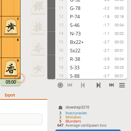
G-78
11
-2.2
00:02
P-74
12
-1.8
00:18
7
S-46
13
-1.7
00:04
N-73
14
-1.1
00:02
8
Bx22+
15
-2.7
00:02
Sx22
16
-2.7
00:01
R-38
17
-2.9
00:04
9
S-33
18
-2.3
00:03
S-88
19
-2.7
00:01
05:00
P-64
20
-2.7
00:03
S-77
21
-3.1
00:01
Export
G-52
22
-1.7
00:02
slowstep3210
K-69
23
-3.0
00:00
3
Inaccuracies
2
Mistakes
S-63
24
-2.5
00:01
5
Blunders
647
Average centipawn loss
P-16
25
-3.2
00:00