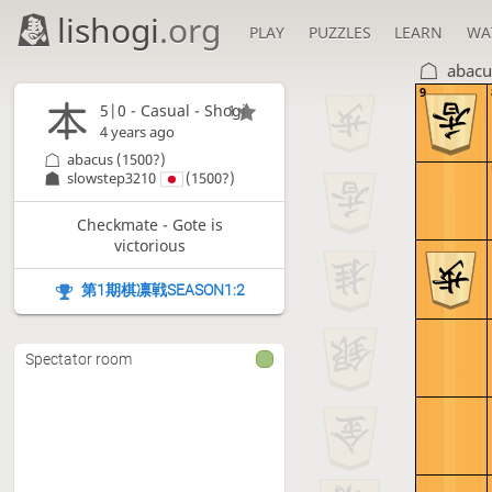
lishogi
.org
PLAY
PUZZLES
LEARN
WA
abacu
9
5|0 - Casual - Shogi
1
4 years ago
abacus
(1500?)
slowstep3210
(1500?)
Checkmate - Gote is
victorious
第1期棋凛戦SEASON1:2
Spectator room