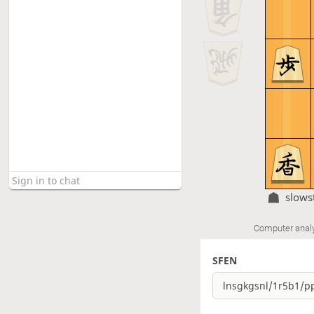
slows
Computer anal
SFEN