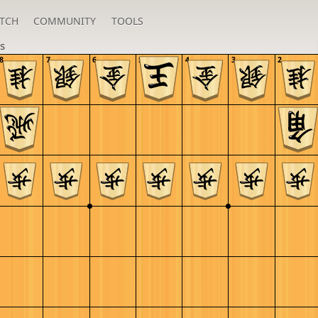
TCH
COMMUNITY
TOOLS
s
8
7
6
5
4
3
2