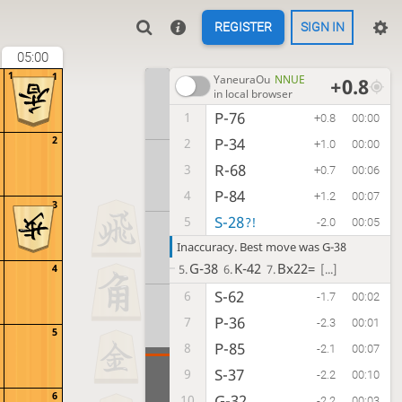
REGISTER
SIGN IN
05:00
1
1
YaneuraOu
NNUE
+0.8
in local browser
P-76
1
+0.8
00:00
2
P-34
2
+1.0
00:00
R-68
3
+0.7
00:06
P-84
4
+1.2
00:07
3
S-28
5
?!
-2.0
00:05
Inaccuracy. Best move was G-38
G-38
K-42
Bx22=
4
5.
6.
7.
[...]
S-62
6
-1.7
00:02
P-36
7
-2.3
00:01
5
P-85
8
-2.1
00:07
S-37
9
-2.2
00:10
6
G-32
10
-2.2
00:03