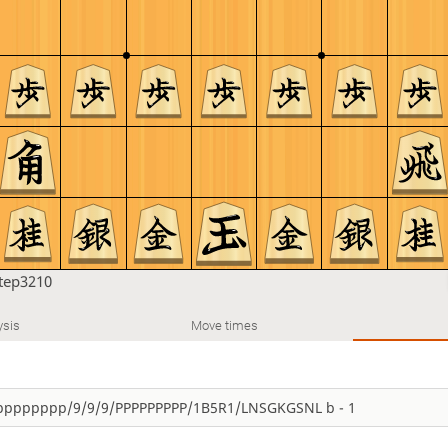
tep3210
ysis
Move times