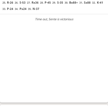
R-26
S-53
Rx36
P-45
S-35
Bx88+
Sx88
K-41
25.
26.
27.
28.
29.
30.
31.
32.
P-24
Px24
N-37
33.
34.
35.
Time out
, Sente is victorious