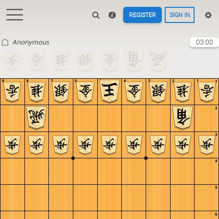
REGISTER
SIGN IN
Anonymous
03:00
9
8
7
6
5
4
3
2
1
1
2
3
4
5
6