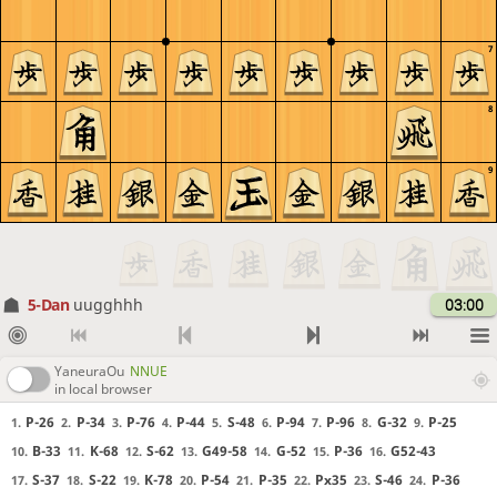
7
8
9
5-Dan
uugghhh
03:00
YaneuraOu
NNUE
in local browser
P-26
P-34
P-76
P-44
S-48
P-94
P-96
G-32
P-25
1.
2.
3.
4.
5.
6.
7.
8.
9.
B-33
K-68
S-62
G49-58
G-52
P-36
G52-43
10.
11.
12.
13.
14.
15.
16.
S-37
S-22
K-78
P-54
P-35
Px35
S-46
P-36
17.
18.
19.
20.
21.
22.
23.
24.