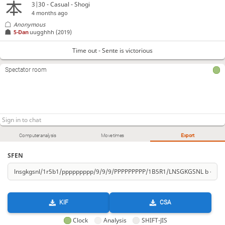
3|30 - Casual - Shogi
4 months ago
Anonymous
5-Dan
uugghhh
(2019)
Time out - Sente is victorious
Spectator room
Computer analysis
Move times
Export
SFEN
KIF
CSA
Clock
Analysis
SHIFT-JIS