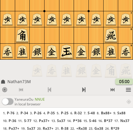
7
8
9
Nathan73M
05:00
YaneuraOu
NNUE
in local browser
P-76
P-34
P-26
P-35
P-25
R-32
S-48
Bx88+
Sx88
1.
2.
3.
4.
5.
6.
7.
8.
9.
P-36
S-77
Px37+
Sx37
P*36
S-46
B*37
Nx37
10.
11.
12.
13.
14.
15.
16.
17.
Px37+
Sx37
Rx37+
R-38
+Rx38
Gx38
R*29
18.
19.
20.
21.
22.
23.
24.