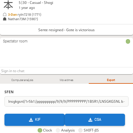
5|30 - Casual - Shogi
1 year ago
3-Dan
ryln7218
(1771)
Nathan73M
(1590?)
Sente resigned - Gote is victorious
Spectator room
Computer analysis
Move times
Export
SFEN
KIF
CSA
Clock
Analysis
SHIFT-JIS