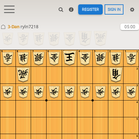
REGISTER
SIGN IN
3-Dan
ryln7218
05:00
9
8
7
6
5
4
3
2
1
1
2
3
4
5
6