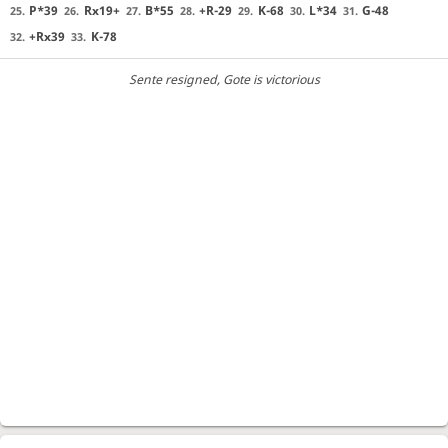
P*39
Rx19+
B*55
+R-29
K-68
L*34
G-48
25.
26.
27.
28.
29.
30.
31.
+Rx39
K-78
32.
33.
Sente resigned
, Gote is victorious