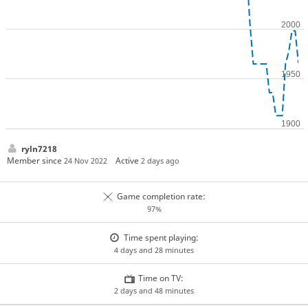
ryln7218
Member since
Active
24 Nov 2022
2 days ago
Game completion rate:
97%
Time spent playing:
4 days and 28 minutes
Time on TV:
2 days and 48 minutes