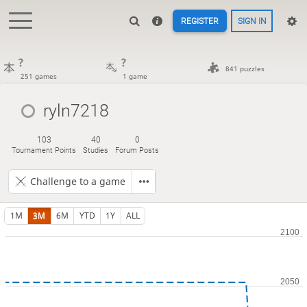
REGISTER
SIGN IN
?
?
841 puzzles
251 games
1 game
ryln7218
103
40
0
Tournament Points
Studies
Forum Posts
Challenge to a game
1M
3M
6M
YTD
1Y
ALL