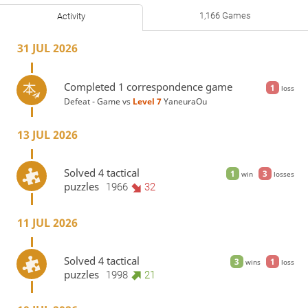
1,166 Games
Activity
31 JUL 2026
Completed 1 correspondence game
1
loss
Defeat - Game vs
Level 7 
YaneuraOu
13 JUL 2026
Solved 4 tactical
1
3
win
losses
puzzles
1966
32
11 JUL 2026
Solved 4 tactical
3
1
wins
loss
puzzles
1998
21