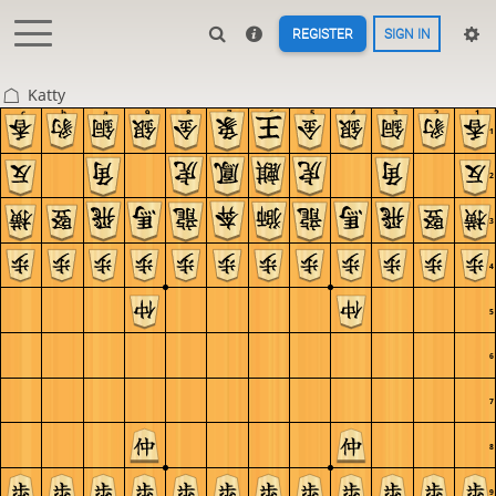
REGISTER
SIGN IN
Katty
c
b
a
9
8
7
6
5
4
3
2
1
1
2
3
4
5
6
7
8
9