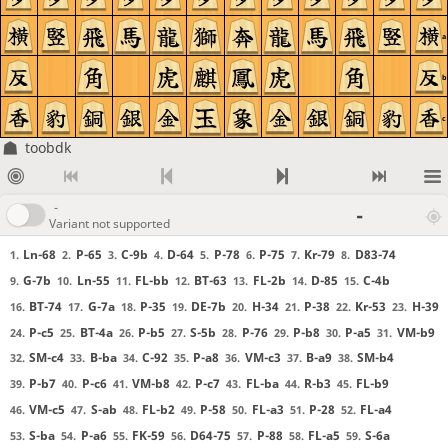
a
b
c
toobdk
-
-
Variant not supported
Ln-68
P-65
C-9b
D-64
P-78
P-75
Kr-79
D83-74
1.
2.
3.
4.
5.
6.
7.
8.
G-7b
Ln-55
FL-bb
BT-63
FL-2b
D-85
C-4b
9.
10.
11.
12.
13.
14.
15.
BT-74
G-7a
P-35
DE-7b
H-34
P-38
Kr-53
H-39
16.
17.
18.
19.
20.
21.
22.
23.
P-c5
BT-4a
P-b5
S-5b
P-76
P-b8
P-a5
VM-b9
24.
25.
26.
27.
28.
29.
30.
31.
SM-c4
B-ba
C-92
P-a8
VM-c3
B-a9
SM-b4
32.
33.
34.
35.
36.
37.
38.
P-b7
P-c6
VM-b8
P-c7
FL-ba
R-b3
FL-b9
39.
40.
41.
42.
43.
44.
45.
VM-c5
S-ab
FL-b2
P-58
FL-a3
P-28
FL-a4
46.
47.
48.
49.
50.
51.
52.
S-ba
P-a6
FK-59
D64-75
P-88
FL-a5
S-6a
53.
54.
55.
56.
57.
58.
59.