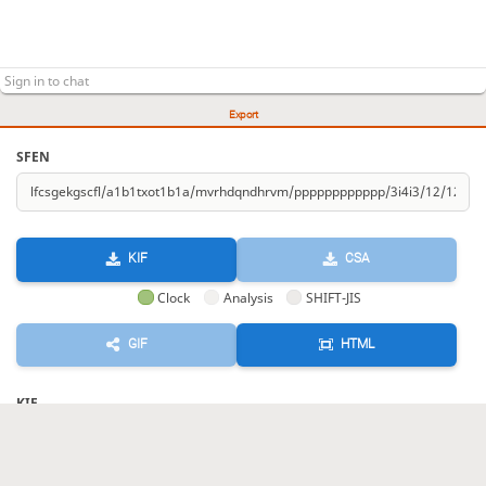
Export
SFEN
KIF
CSA
Clock
Analysis
SHIFT-JIS
GIF
HTML
KIF