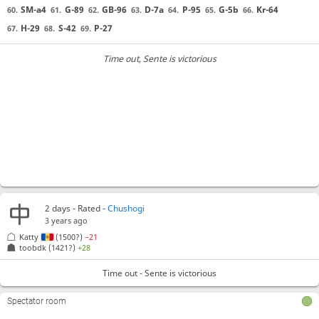
SM-a4
G-89
GB-96
D-7a
P-95
G-5b
Kr-64
60.
61.
62.
63.
64.
65.
66.
H-29
S-42
P-27
67.
68.
69.
Time out
, Sente is victorious
2 days
- Rated -
Chushogi
3 years ago
Katty
(1500?)
−21
toobdk
(1421?)
+28
Time out - Sente is victorious
Spectator room