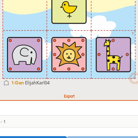
1
1-Dan
ElijahKarl04
Export