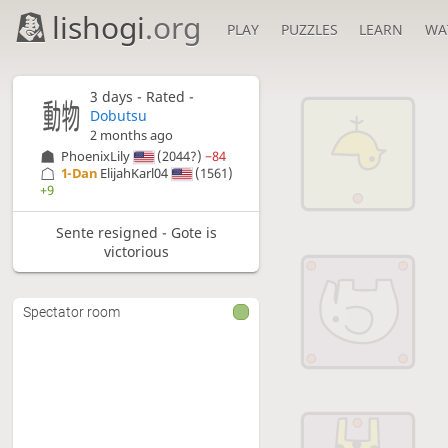
lishogi
.org
PLAY
PUZZLES
LEARN
WA
3 days
- Rated -
Dobutsu
2 months ago
PhoenixLily
(2044?)
−84
1-Dan
ElijahKarl04
(1561)
+9
Sente resigned - Gote is
victorious
Spectator room