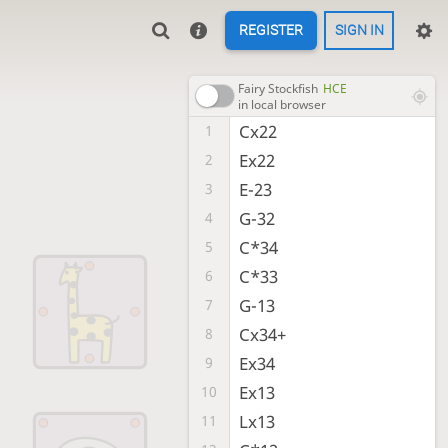
REGISTER
SIGN IN
Fairy Stockfish
HCE
in local browser
Cx22
1
Ex22
2
E-23
3
G-32
4
C*34
5
C*33
6
G-13
7
Cx34+
8
Ex34
9
Ex13
10
Lx13
11