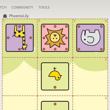
TCH
COMMUNITY
TOOLS
PhoenixLily
1
2
3
4
3
2