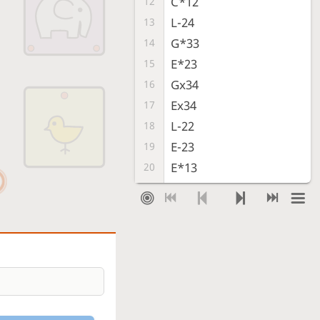
C*12
12
L-24
13
G*33
14
E*23
15
Gx34
16
Ex34
17
L-22
18
E-23
19
E*13
20
L-14
21
G-33
22
Sente resigned
, Gote is victorious