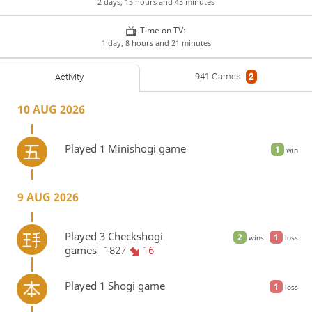
2 days, 15 hours and 45 minutes
Time on TV:
1 day, 8 hours and 21 minutes
941 Games
2
Activity
10 AUG 2026
Played 1 Minishogi game
1
win
9 AUG 2026
Played 3 Checkshogi
2
1
wins
loss
games
1827
16
Played 1 Shogi game
1
loss