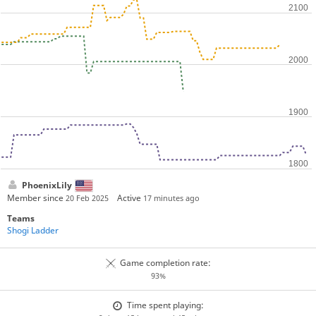
PhoenixLily
Member since
Active
20 Feb 2025
17 minutes ago
Teams
Shogi Ladder
Game completion rate:
93%
Time spent playing: