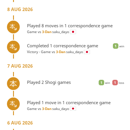
8 AUG 2026
Played 8 moves in 1 correspondence game
Game vs
3-Dan
saku_dayo
Completed 1 correspondence game
1
win
Victory - Game vs
3-Dan
saku_dayo
7 AUG 2026
Played 2 Shogi games
1
1
win
loss
Played 1 move in 1 correspondence game
Game vs
3-Dan
saku_dayo
6 AUG 2026