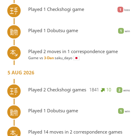
Played 1 Checkshogi game
1
loss
Played 1 Dobutsu game
1
win
Played 2 moves in 1 correspondence game
Game vs
3-Dan
saku_dayo
5 AUG 2026
Played 2 Checkshogi games
1841
10
2
wins
Played 1 Dobutsu game
1
win
Played 14 moves in 2 correspondence games