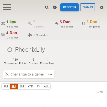
REGISTER
SIGN IN
1-kyu
?
5-Dan
3-Dan
63 games
0 games
193 games
139 games
4-Dan
671 puzzles
21 games
PhoenixLily
189
5
1
Tournament Points
Studies
Forum Post
Challenge to a game
1M
3M
6M
YTD
1Y
ALL