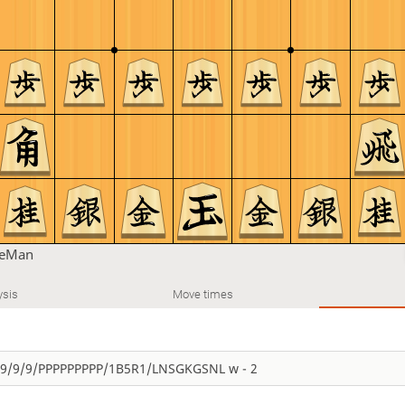
leMan
ysis
Move times