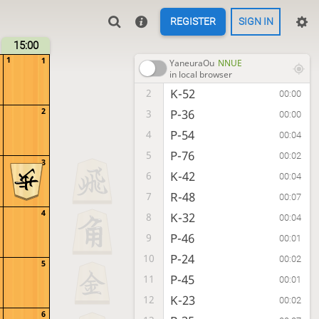
REGISTER
SIGN IN
15:00
1
1
YaneuraOu
NNUE
in local browser
K-52
2
00:00
2
P-36
3
00:00
P-54
4
00:04
P-76
5
00:02
3
K-42
6
00:04
R-48
7
00:07
4
K-32
8
00:04
P-46
9
00:01
P-24
10
00:02
5
P-45
11
00:01
K-23
12
00:02
6