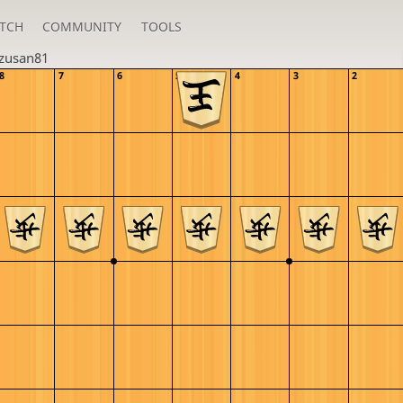
TCH
COMMUNITY
TOOLS
zusan81
8
7
6
5
4
3
2