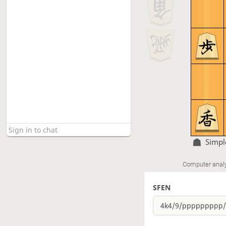
Simp
Computer anal
SFEN