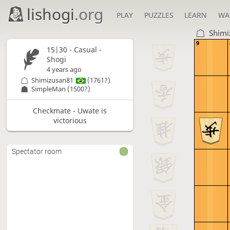
lishogi
.org
PLAY
PUZZLES
LEARN
WA
Shimi
9
15|30 - Casual -
Shogi
4 years ago
Shimizusan81
(1761?)
SimpleMan
(1500?)
Checkmate - Uwate is
victorious
Spectator room