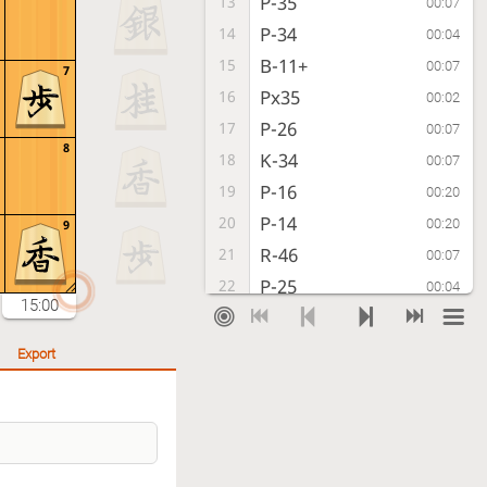
P-35
13
00:07
P-34
14
00:04
B-11+
15
00:07
7
Px35
16
00:02
P-26
17
00:07
8
K-34
18
00:07
P-16
19
00:20
P-14
20
00:20
9
R-46
21
00:07
P-25
22
00:04
15:00
R-56
23
00:02
Kx45
24
00:04
Export
+B-12
25
00:38
K-44
26
00:02
R-66
27
00:06
K-53
28
00:08