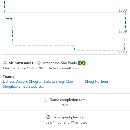
Shimizusan81
Araçatuba-São Paulo
Member since
Active
16 Nov 2020
8 months ago
Teams
Lichess Discord Shogi Club
Sakata Shogi Club
Shogi Harbour
ShogiExplained Study Group
Game completion rate:
97%
Time spent playing:
1 day, 1 hour and 47 minutes