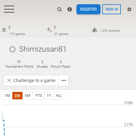
REGISTER
SIGN IN
?
?
1,225 puzzles
115 games
31 games
Shimizusan81
91
3
0
Tournament Points
Studies
Forum Posts
Challenge to a game
1M
3M
6M
YTD
1Y
ALL