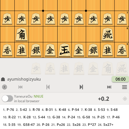
7
8
9
ayumishogizyuku
06:00
YaneuraOu
NNUE
+0.2
in local browser
P-76
S-42
R-78
B-31
K-48
P-54
K-38
S-53
S-68
1.
2.
3.
4.
5.
6.
7.
8.
9.
R-22
K-28
S-44
G-38
P-24
G-58
P-25
P-46
10.
11.
12.
13.
14.
15.
16.
17.
S-35
G58-47
P-26
Px26
Sx26
P*27
Sx27+
18.
19.
20.
21.
22.
23.
24.