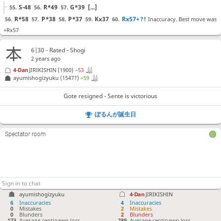
S-48
R*49
G*39
[...]
55.
56.
57.
R*58
P*38
P*37
Kx37
Rx57+
?!
Inaccuracy. Best move was
56.
57.
58.
59.
60.
+Rx57
+Rx57
G*47
P*35
[...]
60.
61.
62.
6|30 - Rated - Shogi
G*47
?!
Inaccuracy. Best move was K-26
61.
2 years ago
K-26
+Rx46
B*35
[...]
61.
62.
63.
4-Dan
JIRIKISHIN
(1900)
−53
ayumishogizyuku
(1547?)
+59
+Rx47
??
Blunder. Best move was P*35
62.
P*35
Gx57
+Rx57
[...]
62.
63.
64.
Gote resigned - Sente is victorious
Sx47
P*36
??
Blunder. Best move was G*56
63.
64.
ぽるんが誕生日
G*56
S*58
Gx47
[...]
64.
65.
66.
Kx36
G*35
?
Mistake. Best move was Nx33
65.
66.
Spectator room
Nx33
Bx33+
G*42
[...]
66.
67.
68.
Kx35
+Rx47
S*53
G*36
?!
Inaccuracy. Best move was G*52
67.
68.
69.
70.
G*52
B*23
Gx53
[...]
70.
71.
72.
K-34
71.
ayumishogizyuku
4-Dan
JIRIKISHIN
Gote resigned
, Sente is victorious
6
Inaccuracies
4
Inaccuracies
0
Mistakes
2
Mistakes
0
Blunders
2
Blunders
173
Average centipawn loss
289
Average centipawn loss