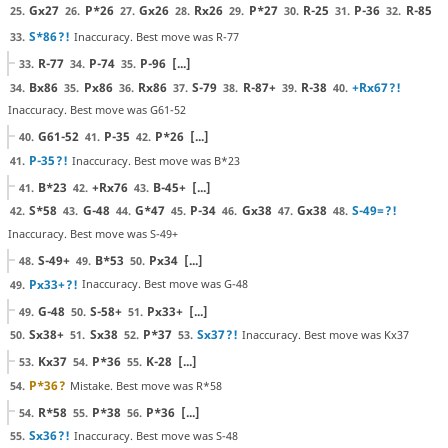
Gx27
P*26
Gx26
Rx26
P*27
R-25
P-36
R-85
25.
26.
27.
28.
29.
30.
31.
32.
S*86
?!
Inaccuracy. Best move was R-77
33.
R-77
P-74
P-96
[...]
33.
34.
35.
Bx86
Px86
Rx86
S-79
R-87+
R-38
+Rx67
?!
34.
35.
36.
37.
38.
39.
40.
Inaccuracy. Best move was G61-52
G61-52
P-35
P*26
[...]
40.
41.
42.
P-35
?!
Inaccuracy. Best move was B*23
41.
B*23
+Rx76
B-45+
[...]
41.
42.
43.
S*58
G-48
G*47
P-34
Gx38
Gx38
S-49=
?!
42.
43.
44.
45.
46.
47.
48.
Inaccuracy. Best move was S-49+
S-49+
B*53
Px34
[...]
48.
49.
50.
Px33+
?!
Inaccuracy. Best move was G-48
49.
G-48
S-58+
Px33+
[...]
49.
50.
51.
Sx38+
Sx38
P*37
Sx37
?!
Inaccuracy. Best move was Kx37
50.
51.
52.
53.
Kx37
P*36
K-28
[...]
53.
54.
55.
P*36
?
Mistake. Best move was R*58
54.
R*58
P*38
P*36
[...]
54.
55.
56.
Sx36
?!
Inaccuracy. Best move was S-48
55.