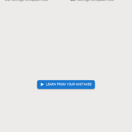
LEARN FROM YOUR MISTAKES