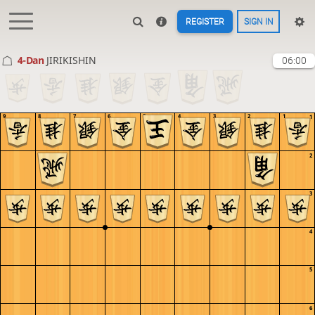
REGISTER
SIGN IN
4-Dan
JIRIKISHIN
06:00
9
8
7
6
5
4
3
2
1
1
2
3
4
5
6