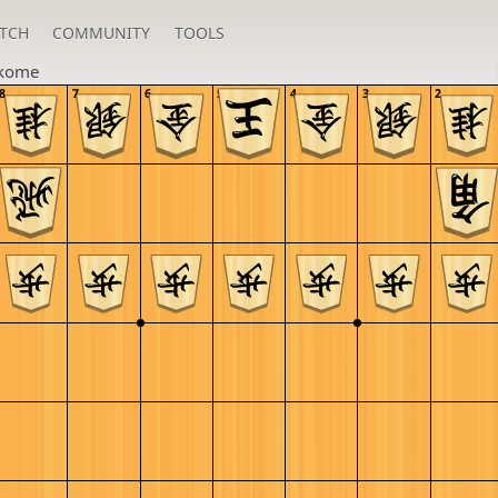
TCH
COMMUNITY
TOOLS
kome
8
7
6
5
4
3
2