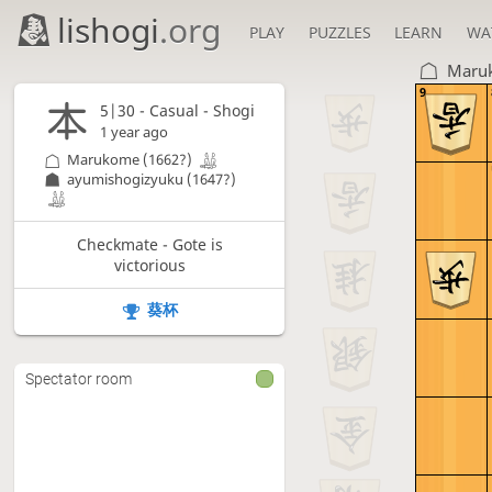
lishogi
.org
PLAY
PUZZLES
LEARN
WA
Maru
9
5|30 - Casual - Shogi
1 year ago
Marukome
(1662?)
ayumishogizyuku
(1647?)
Checkmate - Gote is
victorious
葵杯
Spectator room