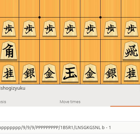
shogizyuku
ysis
Move times