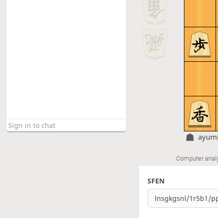
ayumi
Computer anal
SFEN