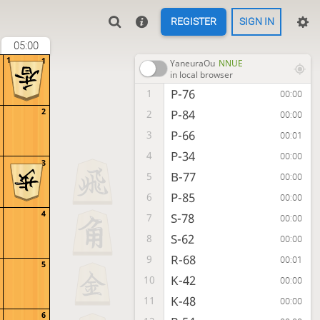
REGISTER
SIGN IN
05:00
1
1
YaneuraOu
NNUE
in local browser
P-76
1
00:00
2
P-84
2
00:00
P-66
3
00:01
P-34
4
00:00
3
B-77
5
00:00
P-85
6
00:00
4
S-78
7
00:00
S-62
8
00:00
R-68
9
00:01
5
K-42
10
00:00
K-48
11
00:00
6