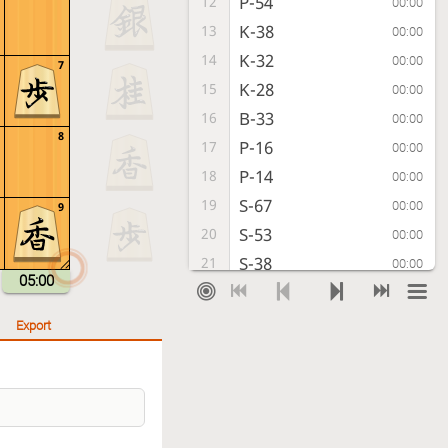
P-54
12
00:00
K-38
13
00:00
K-32
14
00:00
7
K-28
15
00:00
B-33
16
00:00
8
P-16
17
00:00
P-14
18
00:00
S-67
19
00:00
9
S-53
20
00:00
S-38
21
00:00
05:00
K-22
22
00:00
G69-58
23
00:00
Export
L-12
24
00:00
S-56
25
00:00
S-44
26
00:00
S-65
27
00:00